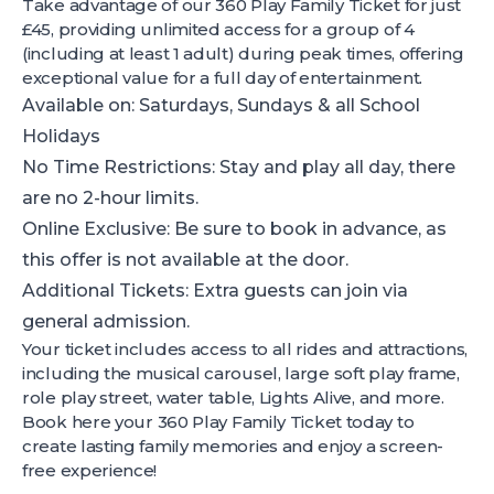
Take advantage of our 360 Play Family Ticket for just
£45, providing unlimited access for a group of 4
(including at least 1 adult) during peak times, offering
exceptional value for a full day of entertainment.
Available on: Saturdays, Sundays & all School
Holidays
No Time Restrictions: Stay and play all day, there
are no 2-hour limits.
Online Exclusive: Be sure to book in advance, as
this offer is not available at the door.
Additional Tickets: Extra guests can join via
general admission.
Your ticket includes access to all rides and attractions,
including the musical carousel, large soft play frame,
role play street, water table, Lights Alive, and more.
Book here
your 360 Play Family Ticket today to
create lasting family memories and enjoy a screen-
free experience!