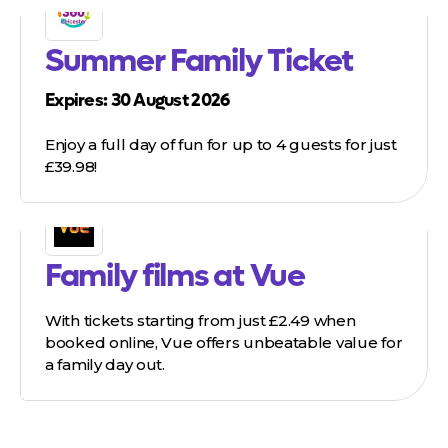
Summer Family Ticket
Expires: 30 August 2026
Enjoy a full day of fun for up to 4 guests for just
£39.98!
Family films at Vue
With tickets starting from just £2.49 when
booked online, Vue offers unbeatable value for
a family day out.