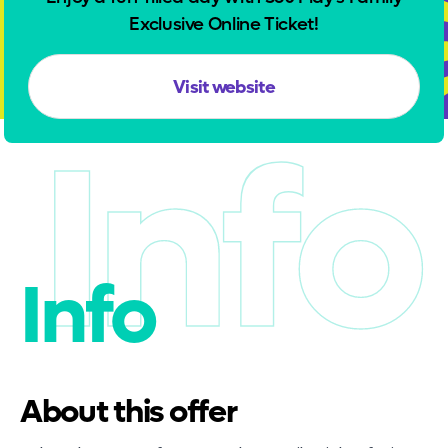
Exclusive Online Ticket!
Visit website
Info
Info
About this offer