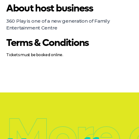
About host business
360 Play is one of a new generation of Family
Entertainment Centre
Terms & Conditions
Tickets must be booked online.
More 