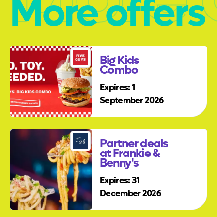
More offers
Big Kids
Combo
Expires: 1
September 2026
Partner deals
at Frankie &
Benny's
Expires: 31
December 2026