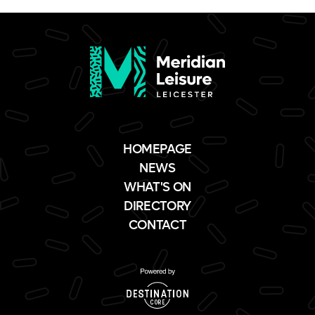
HOMEPAGE
NEWS
WHAT'S ON
DIRECTORY
CONTACT