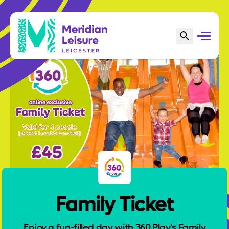
Family Ticket
Enjoy a fun-filled day with 360 Play's Family