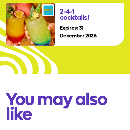
2-4-1
cocktails!
Expires: 31
December 2026
You may also
like