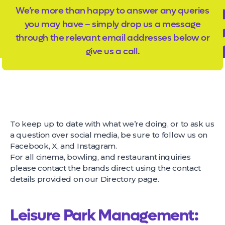
We’re more than happy to answer any queries
you may have – simply drop us a message
through the relevant email addresses below or
give us a call.
To keep up to date with what we’re doing, or to ask us
a question over social media, be sure to follow us on
Facebook, X, and Instagram.
For all cinema, bowling, and restaurant inquiries
please contact the brands direct using the contact
details provided on our
Directory page
.
Leisure Park Management: