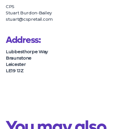
CPS
Stuart Burdon-Bailey
stuart@cspretail.com
Address:
Lubbesthorpe Way
Braunstone
Leicester
LE19 1JZ
You may also