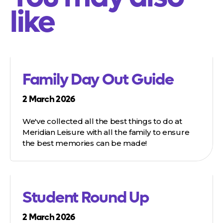
like
Family Day Out Guide
2 March 2026
We've collected all the best things to do at
Meridian Leisure with all the family to ensure
the best memories can be made!
Student Round Up
2 March 2026