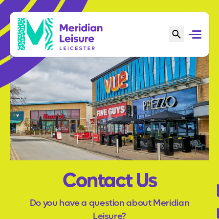
Contact Us
Do you have a question about Meridian
Leisure?