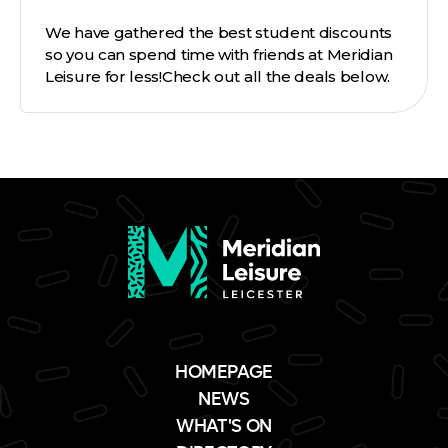
We have gathered the best student discounts
so you can spend time with friends at Meridian
Leisure for less!Check out all the deals below.
HOMEPAGE
NEWS
WHAT'S ON