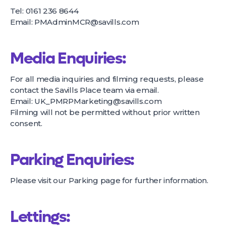
Tel: 0161 236 8644
Email:
PMAdminMCR@savills.com
Media Enquiries:
For all media inquiries and filming requests, please
contact the Savills Place team via email.
Email:
UK_PMRPMarketing@savills.com
Filming will not be permitted without prior written
consent.
Parking Enquiries:
Please visit our
Parking page
for further information.
Lettings: