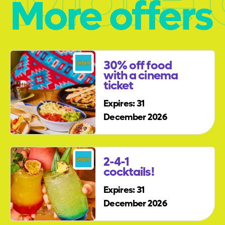
More offers
30% off food
with a cinema
ticket
Expires: 31
December 2026
2-4-1
cocktails!
Expires: 31
December 2026