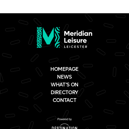
HOMEPAGE
NEWS
WHAT'S ON
DIRECTORY
CONTACT