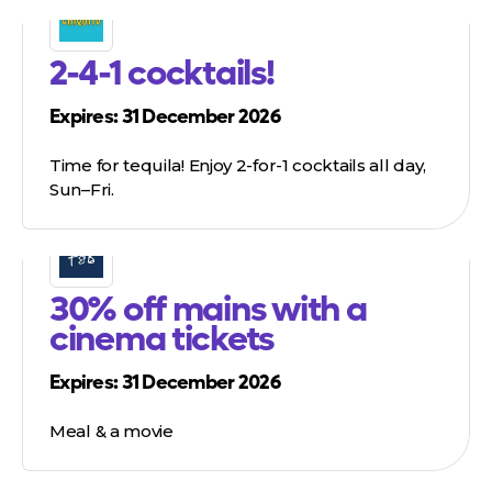
2-4-1 cocktails!
Expires: 31 December 2026
Time for tequila! Enjoy 2-for-1 cocktails all day,
Sun–Fri.
30% off mains with a
cinema tickets
Expires: 31 December 2026
Meal & a movie