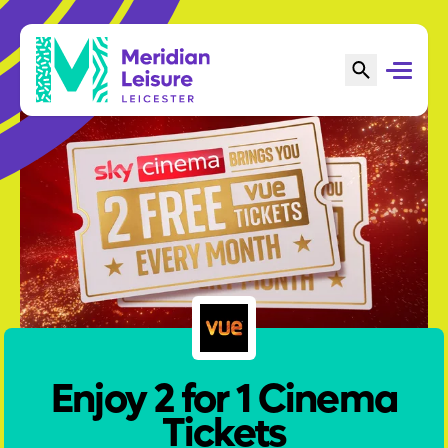
Enjoy 2 for 1 Cinema
Tickets