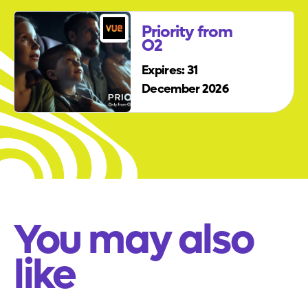
Priority from
O2
Expires: 31
December 2026
You may also
like