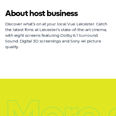
About host business
Discover what’s on at your local Vue Leicester. Catch
the latest films at Leicester’s state-of-the-art cinema,
with eight screens featuring Dolby 6.1 Surround
Sound, Digital 3D screenings and Sony 4K picture
quality.
More 