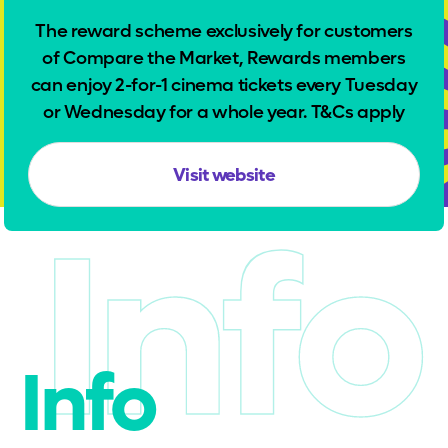
The reward scheme exclusively for customers
of Compare the Market, Rewards members
can enjoy 2-for-1 cinema tickets every Tuesday
or Wednesday for a whole year. T&Cs apply
Visit website
Info
Info