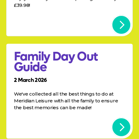
£39.98!
Family Day Out
Guide
2 March 2026
We've collected all the best things to do at
Meridian Leisure with all the family to ensure
the best memories can be made!