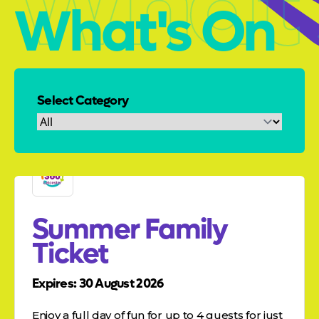
What'
What's On
Select Category
Summer Family
Ticket
Expires: 30 August 2026
Enjoy a full day of fun for up to 4 guests for just