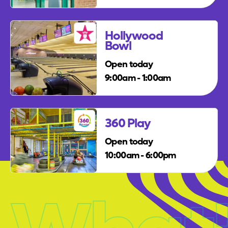
Hollywood
Bowl
Open today
9:00am - 1:00am
360 Play
Open today
10:00am - 6:00pm