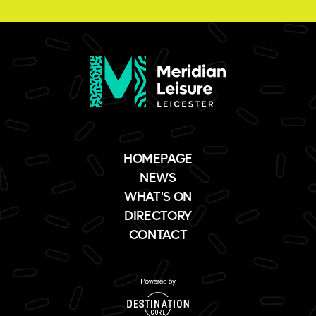
HOMEPAGE
NEWS
WHAT'S ON
DIRECTORY
CONTACT