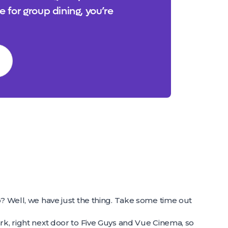
e for group dining, you’re
o? Well, we have just the thing. Take some time out
rk, right next door to Five Guys and Vue Cinema, so