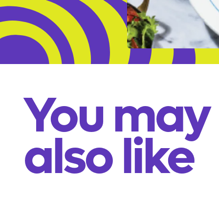
You may
also like