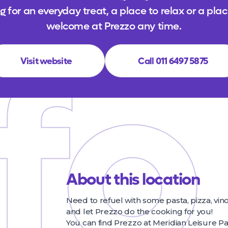
 for an everyday treat, a place to relax or a plac
fo
welcome at Prezzo any time.
Visit website
Call 011 6497 5875
About this location
Need to refuel with some pasta, pizza, vin
and let Prezzo do the cooking for you!
You can find Prezzo at Meridian Leisure Pa