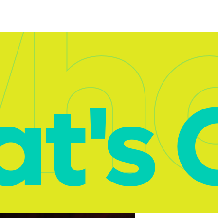
ha
t's 