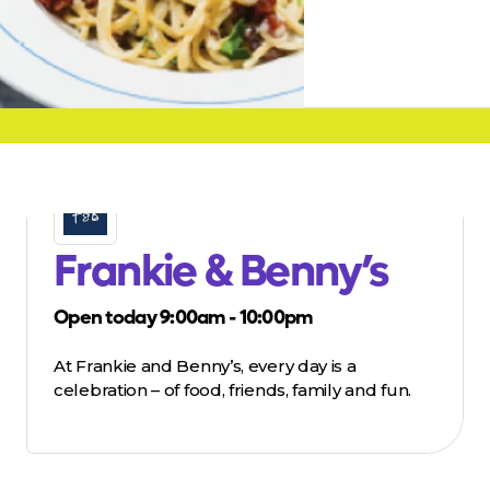
Frankie & Benny’s
Open today 9:00am - 10:00pm
At Frankie and Benny’s, every day is a
celebration – of food, friends, family and fun.