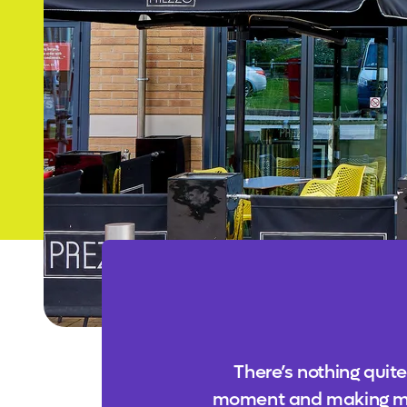
There’s nothing quite
moment and making memor