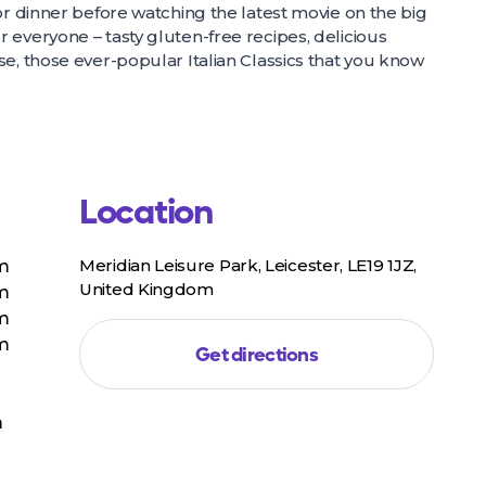
or dinner before watching the latest movie on the big
 everyone – tasty gluten-free recipes, delicious
e, those ever-popular Italian Classics that you know
Location
Meridian Leisure Park, Leicester, LE19 1JZ,
pm
United Kingdom
pm
pm
pm
Get directions
m