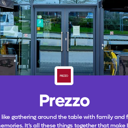
Prezzo
 like gathering around the table with family and 
ies. It’s all these things together that make It