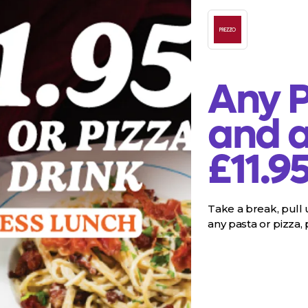
Any P
and a
£11.9
Take a break, pull u
any pasta or pizza, pl