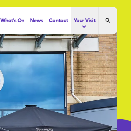
What's On
News
Contact
Your Visit