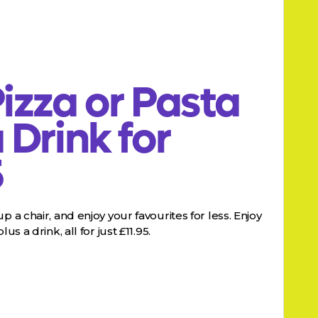
izza or Pasta
 Drink for
5
p a chair, and enjoy your favourites for less. Enjoy
us a drink, all for just £11.95.