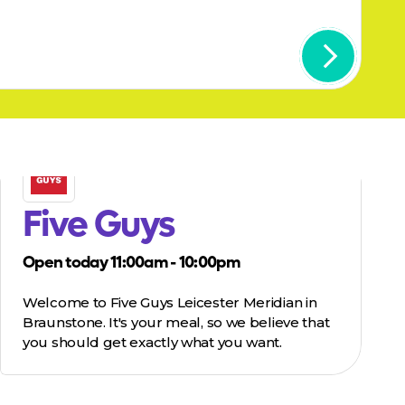
Five Guys
Open today 11:00am - 10:00pm
Welcome to Five Guys Leicester Meridian in
Braunstone. It's your meal, so we believe that
you should get exactly what you want.