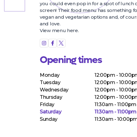
you could even pop in for a spot of lunch 
screen! Their food menu has something for
vegan and vegetarian options and, of cours
and love.
View menu
here
.
Opening times
Monday
12:00pm - 10:00
Tuesday
12:00pm - 10:00
Wednesday
12:00pm - 10:00
Thursday
12:00pm - 10:00
Friday
11:30am - 11:00pm
Saturday
11:30am - 11:00pm
Sunday
11:30am - 10:00p