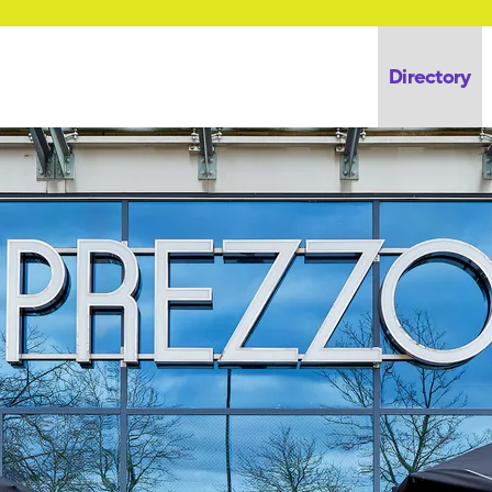
Directory