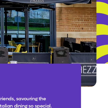
friends, savouring the
alian dining so special.