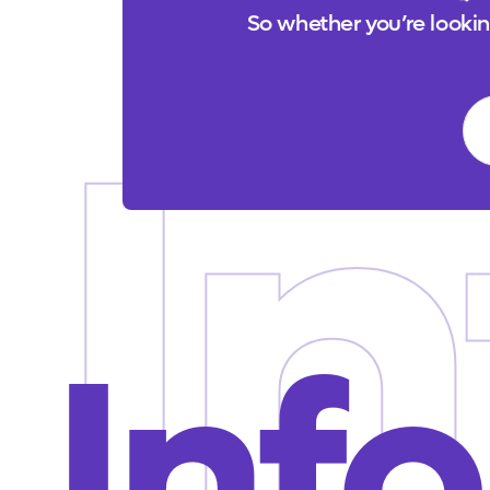
So whether you’re looking
In
Info